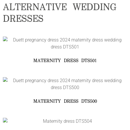
ALTERNATIVE WEDDING
DRESSES
MATERNITY DRESS DTS501
MATERNITY DRESS DTS500