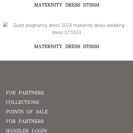
MATERNITY DRESS DTS504
MATERNITY DRESS DTS503
FOR PARTNERS
COLLECTIONS
POINTS OF SALE
FOR PARTNERS
HÄNDLER LOGIN