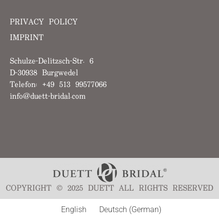
PRIVACY POLICY
IMPRINT
Schulze-Delitzsch-Str. 6
D-30938 Burgwedel
Telefon: +49 513 99577066
info@duett-bridal.com
COPYRIGHT © 2025 DUETT ALL RIGHTS RESERVED
English
Deutsch
(
German
)