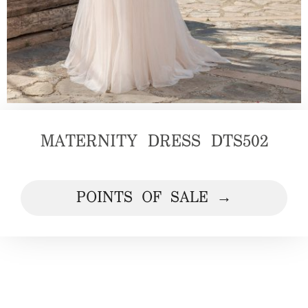
MATERNITY DRESS DTS502
POINTS OF SALE →