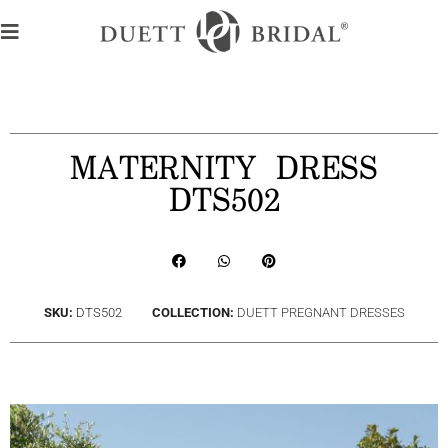
MATERNITY DRESS
DTS502
SKU:
DTS502
COLLECTION:
DUETT PREGNANT DRESSES