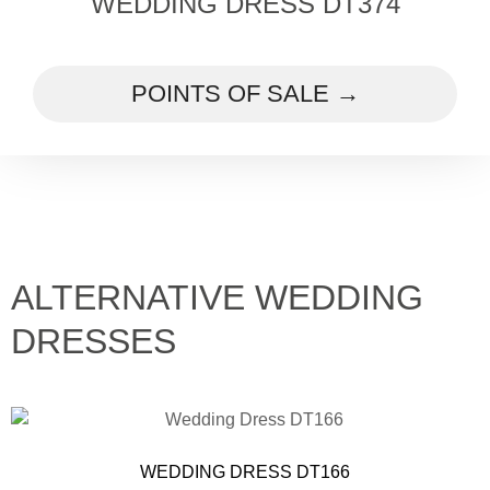
WEDDING DRESS DT374
POINTS OF SALE →
ALTERNATIVE WEDDING
DRESSES
WEDDING DRESS DT166