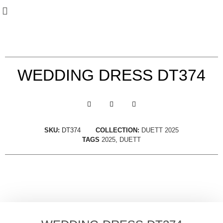
WEDDING DRESS DT374
SKU:
DT374
COLLECTION:
DUETT 2025
TAGS
2025
,
DUETT