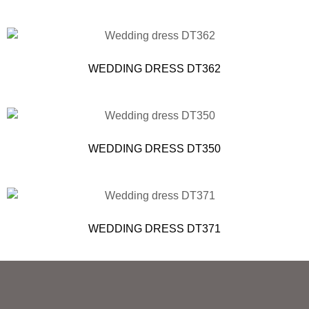
WEDDING DRESS DT362
WEDDING DRESS DT350
WEDDING DRESS DT371