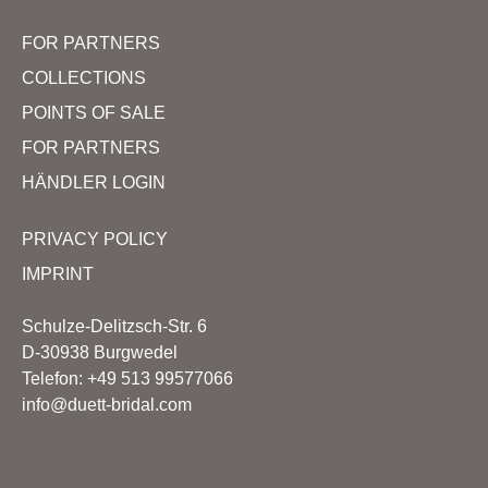
FOR PARTNERS
COLLECTIONS
POINTS OF SALE
FOR PARTNERS
HÄNDLER LOGIN
PRIVACY POLICY
IMPRINT
Schulze-Delitzsch-Str. 6
D-30938 Burgwedel
Telefon: +49 513 99577066
info@duett-bridal.com